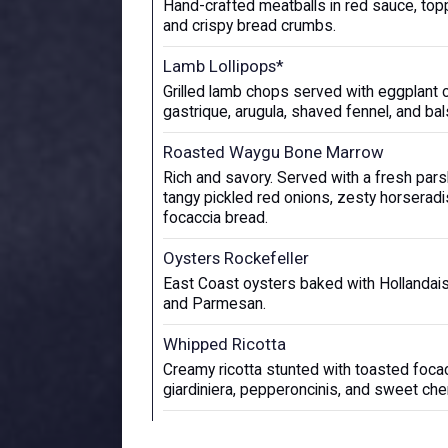
Hand-crafted meatballs in red sauce, to
and crispy bread crumbs.
Lamb Lollipops*
Grilled lamb chops served with eggplant 
gastrique, arugula, shaved fennel, and ba
Roasted Waygu Bone Marrow
Rich and savory. Served with a fresh parsl
tangy pickled red onions, zesty horserad
focaccia bread.
Oysters Rockefeller
East Coast oysters baked with Hollandais
and Parmesan.
Whipped Ricotta
Creamy ricotta stunted with toasted focac
giardiniera, pepperoncinis, and sweet che