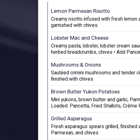
Lemon Parmesan Risotto
Creamy risotto infused with fresh lemon
garnished with chives.
Lobster Mac and Cheese
Creamy pasta, lobster, lobster cream sa
herbed breadcrumbs, chives • Add Pance
Mushrooms & Onions
Sautéed crimini mushrooms and tender cip
finished with chives.
Brown Butter Yukon Potatoes
Mini yukons, brown butter and garlic, Par
Loaded: Pancetta, Fried Shallots, Crème 
Grilled Asparagus
Fresh asparagus spears grilled, finished wi
Parmesan, and chives.