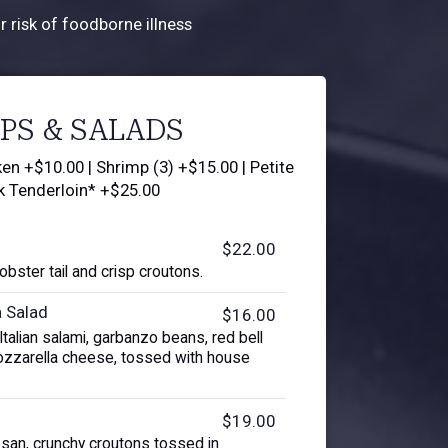
 risk of foodborne illness
PS & SALADS
en +$10.00 | Shrimp (3) +$15.00 | Petite
k Tenderloin* +$25.00
$22.00
lobster tail and crisp croutons.
a Salad
$16.00
talian salami, garbanzo beans, red bell
zzarella cheese, tossed with house
$19.00
san, crunchy croutons tossed in