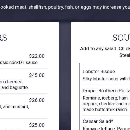
ked meat, shellfish, poultry, fish, or eggs may increase your
RS
SOU
Add to any salad: Chick
Stea
$22.00
ssic cocktail sauce.
Lobster Bisque
$45.00
Silky lobster soup with 
san cheeses,
s, and baguette.
Draper Brother’s Port
Romaine, iceberg, ham, I
$26.00
pepper, cheddar and mo
il, and mustard,
made buttermilk ranch.
Caesar Salad*
$25.00
Romaine lettuce, Parme