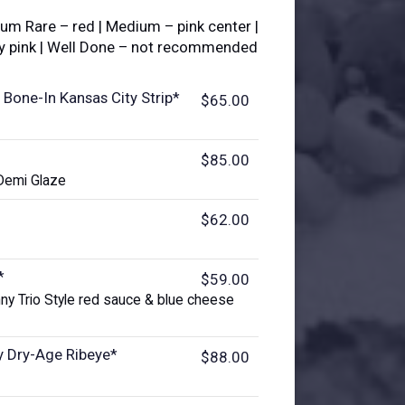
ium Rare – red | Medium – pink center |
ly pink | Well Done – not recommended
 Bone-In Kansas City Strip*
$65.00
$85.00
Demi Glaze
$62.00
*
$59.00
ny Trio Style red sauce & blue cheese
y Dry-Age Ribeye*
$88.00