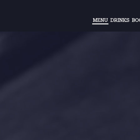
MENU
DRINKS
BO