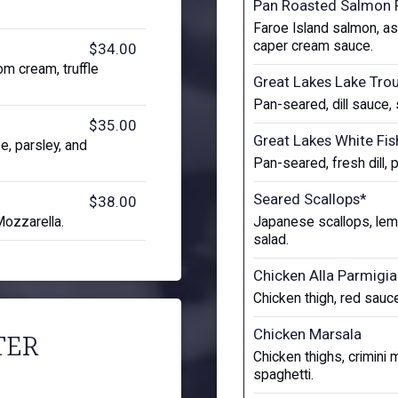
Pan Roasted Salmon 
Faroe Island salmon, a
caper cream sauce.
$34.00
oom cream, truffle
Great Lakes Lake Tro
Pan-seared, dill sauce,
$35.00
Great Lakes White Fis
, parsley, and
Pan-seared, fresh dill, 
Seared Scallops*
$38.00
Mozzarella.
Japanese scallops, lemo
salad.
Chicken Alla Parmigi
Chicken thigh, red sauce
Chicken Marsala
TER
Chicken thighs, crimin
spaghetti.