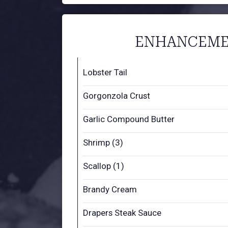
ENHANCEME
Lobster Tail
Gorgonzola Crust
Garlic Compound Butter
Shrimp (3)
Scallop (1)
Brandy Cream
Drapers Steak Sauce