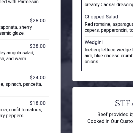
pped with Parmesan
creamy Caesar dressin
Chopped Salad
$28.00
Red romaine, asparagus
caponata, sherry
capers, pepperoncini, t
lsamic glaze.
Wedgini
$38.00
Iceberg lettuce wedge 
ey arugula salad,
aioli, blue cheese crum
ish, and warm
onions.
$24.00
e, spinach, pancetta,
STE
$18.00
cia, confit tomatoes,
Beef provided 
rry peppers.
Cooked in Our Cust