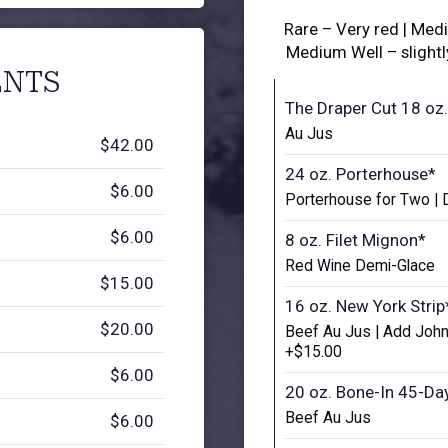
Rare – Very red | Med
Medium Well – slight
NTS
The Draper Cut 18 oz.
Au Jus
$42.00
24 oz. Porterhouse*
$6.00
Porterhouse for Two | 
$6.00
8 oz. Filet Mignon*
Red Wine Demi-Glace
$15.00
16 oz. New York Strip
$20.00
Beef Au Jus | Add John
+$15.00
$6.00
20 oz. Bone-In 45-Da
Beef Au Jus
$6.00