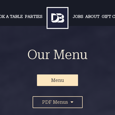
OK A TABLE
PARTIES
JOBS
ABOUT
GIFT 
Our Menu
Menu
PDF Menus