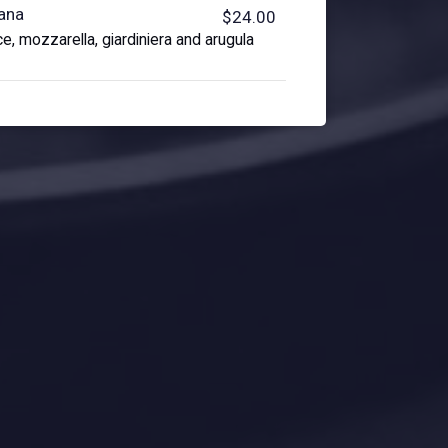
iana
$24.00
e, mozzarella, giardiniera and arugula