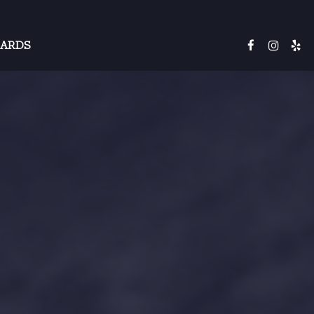
CARDS