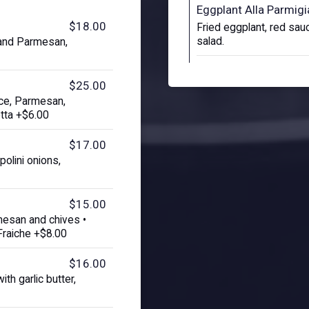
Eggplant Alla Parmig
$18.00
Fried eggplant, red sauc
salad.
 and Parmesan,
$25.00
uce, Parmesan,
tta +$6.00
$17.00
olini onions,
$15.00
mesan and chives •
Fraiche +$8.00
$16.00
th garlic butter,