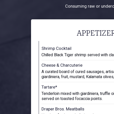
Consuming raw or undercoo
APPETIZE
Shrimp Cocktail
Chilled Black Tiger shrimp served with cla
Cheese & Charcuterie
A curated board of cured sausages, arti
giardiniera, fruit, mustard, Kalamata olive
Tartare*
Tenderloin mixed with giardiniera, truffle o
served on toasted focaccia points.
Draper Bros. Meatballs