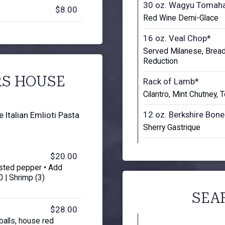
30 oz. Wagyu Tomah
$8.00
Red Wine Demi-Glace
16 oz. Veal Chop*
Served Milanese, Brea
Reduction
RS HOUSE
Rack of Lamb*
Cilantro, Mint Chutney,
12 oz. Berkshire Bone
Italian Emlioti Pasta
Sherry Gastrique
$20.00
sted pepper • Add
 | Shrimp (3)
SEA
$28.00
balls, house red