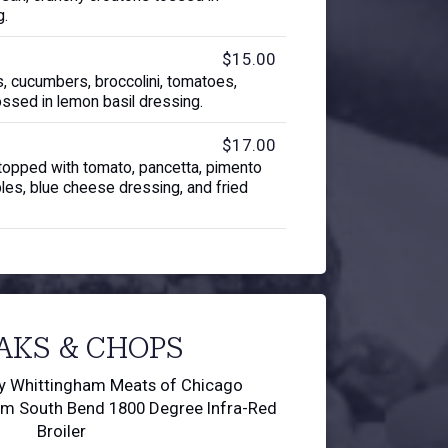
g.
$15.00
, cucumbers, broccolini, tomatoes,
ossed in lemon basil dressing.
$17.00
topped with tomato, pancetta, pimento
bles, blue cheese dressing, and fried
AKS & CHOPS
by Whittingham Meats of Chicago
om South Bend 1800 Degree Infra-Red
Broiler