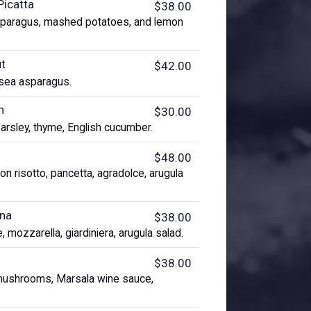
Picatta
$38.00
sparagus, mashed potatoes, and lemon
ut
$42.00
 sea asparagus.
h
$30.00
parsley, thyme, English cucumber.
$48.00
n risotto, pancetta, agradolce, arugula
ana
$38.00
, mozzarella, giardiniera, arugula salad.
$38.00
i mushrooms, Marsala wine sauce,