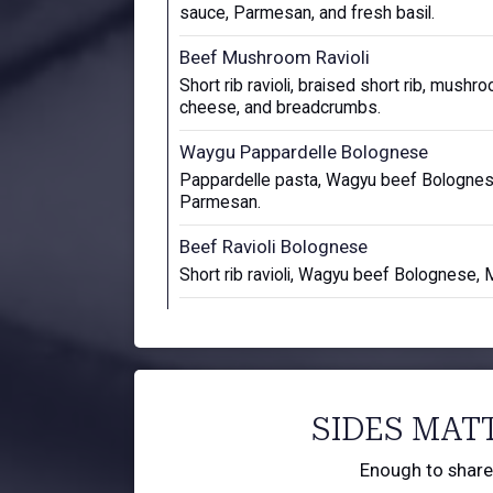
sauce, Parmesan, and fresh basil.
Beef Mushroom Ravioli
Short rib ravioli, braised short rib, mushr
cheese, and breadcrumbs.
Waygu Pappardelle Bolognese
Pappardelle pasta, Wagyu beef Bolognese
Parmesan.
Beef Ravioli Bolognese
Short rib ravioli, Wagyu beef Bolognese, 
SIDES MAT
Enough to share