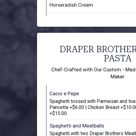
Horseradish Cream
DRAPER BROTHE
PASTA
Chef-Crafted with Our Custom - Made 
Maker
Cacio e Pepe
Spaghetti tossed with Parmesan and toa
Pancetta +$6.00 | Chicken Breast +$10.00
+$15.00
Spaghetti and Meatballs
Spaghetti with two Draper Brothers Meat