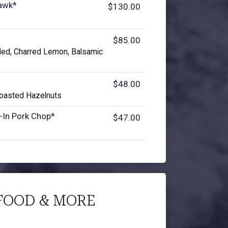
awk*
$130.00
$85.00
ded, Charred Lemon, Balsamic
$48.00
 Toasted Hazelnuts
-In Pork Chop*
$47.00
FOOD & MORE