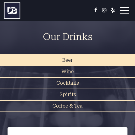
Toggl
navig
Our Drinks
Beer
Wine
Cocktails
Spirits
Coffee & Tea