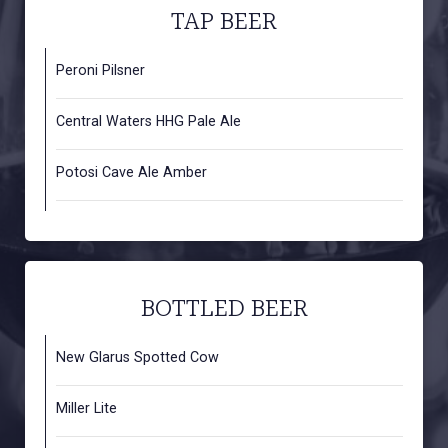
TAP BEER
Peroni Pilsner
Central Waters HHG Pale Ale
Potosi Cave Ale Amber
BOTTLED BEER
New Glarus Spotted Cow
Miller Lite