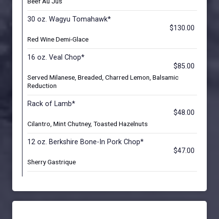
Beef Au Jus
30 oz. Wagyu Tomahawk*
$130.00
Red Wine Demi-Glace
16 oz. Veal Chop*
$85.00
Served Milanese, Breaded, Charred Lemon, Balsamic
Reduction
Rack of Lamb*
$48.00
Cilantro, Mint Chutney, Toasted Hazelnuts
12 oz. Berkshire Bone-In Pork Chop*
$47.00
Sherry Gastrique