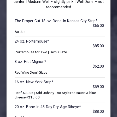
center | Medium Well – slightly pink | Well Done – not
recommended
The Draper Cut 18 oz. Bone-In Kansas City Strip*
$65.00
Au Jus
24 oz. Porterhouse*
$85.00
Porterhouse for Two | Demi Glaze
8 oz. Filet Mignon*
$62.00
Red Wine Demi-Glace
16 oz. New York Strip*
$59.00
Beef Au Jus | Add Johnny Trio Style red sauce & blue
cheese +$15.00
20 oz. Bone-In 45-Day Dry-Age Ribeye*
$88.00