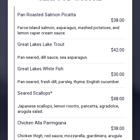
Pan Roasted Salmon Picatta
$38.00
Faroe Island salmon, asparagus, mashed potatoes, and
lemon caper cream sauce.
Great Lakes Lake Trout
$42.00
Pan-seared, dill sauce, sea asparagus.
Great Lakes White Fish
$30.00
Pan-seared, fresh dill, parsley, thyme, English cucumber.
Seared Scallops*
$48.00
Japanese scallops, lemon risotto, pancetta, agradolce,
arugula salad.
Chicken Alla Parmigiana
$38.00
Chicken thigh, red sauce, mozzarella, giardiniera, arugula