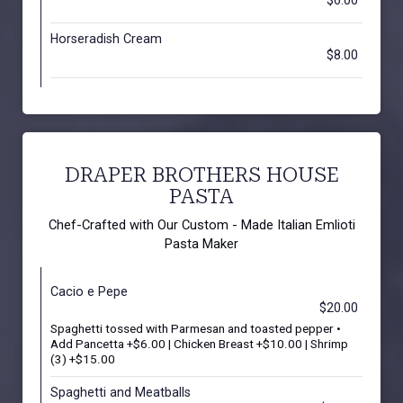
$6.00
Horseradish Cream
$8.00
DRAPER BROTHERS HOUSE
PASTA
Chef-Crafted with Our Custom - Made Italian Emlioti
Pasta Maker
Cacio e Pepe
$20.00
Spaghetti tossed with Parmesan and toasted pepper •
Add Pancetta +$6.00 | Chicken Breast +$10.00 | Shrimp
(3) +$15.00
Spaghetti and Meatballs