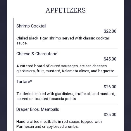
APPETIZERS
Shrimp Cocktail
$22.00
Chilled Black Tiger shrimp served with classic cocktail
sauce.
Cheese & Charcuterie
$45.00
A curated board of cured sausages, artisan cheeses,
giardiniera, fruit, mustard, Kalamata olives, and baguette.
Tartare*
$26.00
Tenderloin mixed with giardiniera, truffle oil, and mustard,
served on toasted focaccia points.
Draper Bros. Meatballs
$25.00
Hand-crafted meatballs in red sauce, topped with
Parmesan and crispy bread crumbs.