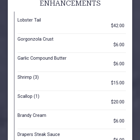
ENHANCEMENTS
Lobster Tail
$42.00
Gorgonzola Crust
$6.00
Garlic Compound Butter
$6.00
Shrimp (3)
$15.00
Scallop (1)
$20.00
Brandy Cream
$6.00
Drapers Steak Sauce