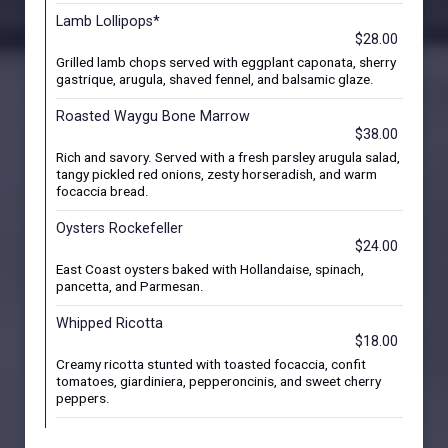
Lamb Lollipops*
$28.00
Grilled lamb chops served with eggplant caponata, sherry
gastrique, arugula, shaved fennel, and balsamic glaze.
Roasted Waygu Bone Marrow
$38.00
Rich and savory. Served with a fresh parsley arugula salad,
tangy pickled red onions, zesty horseradish, and warm
focaccia bread.
Oysters Rockefeller
$24.00
East Coast oysters baked with Hollandaise, spinach,
pancetta, and Parmesan.
Whipped Ricotta
$18.00
Creamy ricotta stunted with toasted focaccia, confit
tomatoes, giardiniera, pepperoncinis, and sweet cherry
peppers.