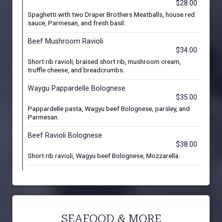
$28.00
Spaghetti with two Draper Brothers Meatballs, house red
sauce, Parmesan, and fresh basil.
Beef Mushroom Ravioli
$34.00
Short rib ravioli, braised short rib, mushroom cream,
truffle cheese, and breadcrumbs.
Waygu Pappardelle Bolognese
$35.00
Pappardelle pasta, Wagyu beef Bolognese, parsley, and
Parmesan.
Beef Ravioli Bolognese
$38.00
Short rib ravioli, Wagyu beef Bolognese, Mozzarella.
SEAFOOD & MORE