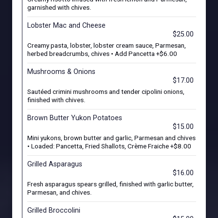
garnished with chives.
Lobster Mac and Cheese
$25.00
Creamy pasta, lobster, lobster cream sauce, Parmesan,
herbed breadcrumbs, chives • Add Pancetta +$6.00
Mushrooms & Onions
$17.00
Sautéed crimini mushrooms and tender cipolini onions,
finished with chives.
Brown Butter Yukon Potatoes
$15.00
Mini yukons, brown butter and garlic, Parmesan and chives
• Loaded: Pancetta, Fried Shallots, Crème Fraiche +$8.00
Grilled Asparagus
$16.00
Fresh asparagus spears grilled, finished with garlic butter,
Parmesan, and chives.
Grilled Broccolini