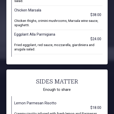
salad.
Chicken Marsala
$38.00
Chicken thighs, crimini mushrooms, Marsala wine sauce,
spaghetti.
Eggplant Alla Parmigiana
$24.00
Fried eggplant, red sauce, mozzarella, giardiniera and
arugula salad.
SIDES MATTER
Enough to share
Lemon Parmesan Risotto
$18.00
Creamy risotto infused with fresh lemon and Parmesan,