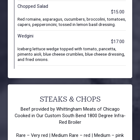
Chopped Salad
$15.00
Red romaine, asparagus, cucumbers, broccolini, tomatoes,
capers, pepperoncini, tossed in lemon basil dressing.
Wedgini
$17.00
Iceberg lettuce wedge topped with tomato, pancetta,
pimento aioli, blue cheese crumbles, blue cheese dressing,
and fried onions.
STEAKS & CHOPS
Beef provided by Whittingham Meats of Chicago
Cooked in Our Custom South Bend 1800 Degree Infra-
Red Broiler
Rare – Very red | Medium Rare – red | Medium – pink