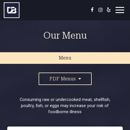
Toggl
navig
Our Menu
Menu
PDF Menus
Consuming raw or undercooked meat, shellfish,
poultry, fish, or eggs may increase your risk of
foodborne illness