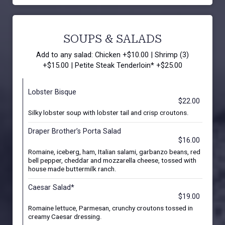
SOUPS & SALADS
Add to any salad: Chicken +$10.00 | Shrimp (3)
+$15.00 | Petite Steak Tenderloin* +$25.00
Lobster Bisque
$22.00
Silky lobster soup with lobster tail and crisp croutons.
Draper Brother’s Porta Salad
$16.00
Romaine, iceberg, ham, Italian salami, garbanzo beans, red
bell pepper, cheddar and mozzarella cheese, tossed with
house made buttermilk ranch.
Caesar Salad*
$19.00
Romaine lettuce, Parmesan, crunchy croutons tossed in
creamy Caesar dressing.